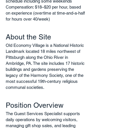
schedule including some weekends
Compensation: $18–$20 per hour, based
on experience (overtime at time-and-a-half
for hours over 40/week)
About the Site
Old Economy Village is a National Historic
Landmark located 18 miles northwest of
Pittsburgh along the Ohio River in
Ambridge, PA. The site includes 17 historic
buildings and gardens preserving the
legacy of the Harmony Society, one of the
most successful 19th-century religious
communal societies.
Position Overview
The Guest Services Specialist supports
daily operations by welcoming visitors,
managing gift shop sales, and leading