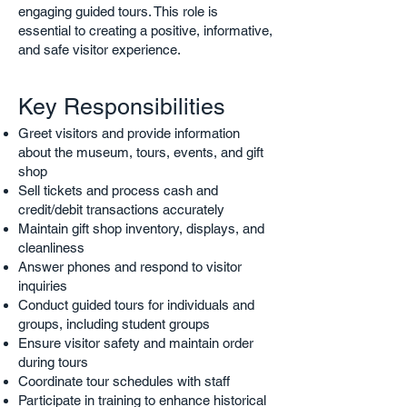
engaging guided tours. This role is
essential to creating a positive, informative,
and safe visitor experience.
Key Responsibilities
Greet visitors and provide information
about the museum, tours, events, and gift
shop
Sell tickets and process cash and
credit/debit transactions accurately
Maintain gift shop inventory, displays, and
cleanliness
Answer phones and respond to visitor
inquiries
Conduct guided tours for individuals and
groups, including student groups
Ensure visitor safety and maintain order
during tours
Coordinate tour schedules with staff
Participate in training to enhance historical