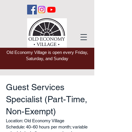
Old Economy Village is open every Friday,
Saturday, and Sunday
Guest Services
Specialist (Part-Time,
Non-Exempt)
Location: Old Economy Village
Schedule: 40–60 hours per month; variable