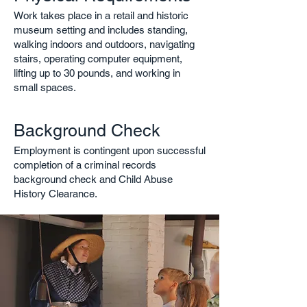
Work takes place in a retail and historic
museum setting and includes standing,
walking indoors and outdoors, navigating
stairs, operating computer equipment,
lifting up to 30 pounds, and working in
small spaces.
Background Check
Employment is contingent upon successful
completion of a criminal records
background check and Child Abuse
History Clearance.