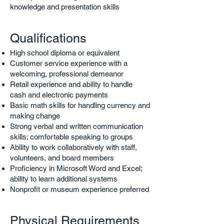
knowledge and presentation skills
Qualifications
High school diploma or equivalent
Customer service experience with a
welcoming, professional demeanor
Retail experience and ability to handle
cash and electronic payments
Basic math skills for handling currency and
making change
Strong verbal and written communication
skills; comfortable speaking to groups
Ability to work collaboratively with staff,
volunteers, and board members
Proficiency in Microsoft Word and Excel;
ability to learn additional systems
Nonprofit or museum experience preferred
Physical Requirements