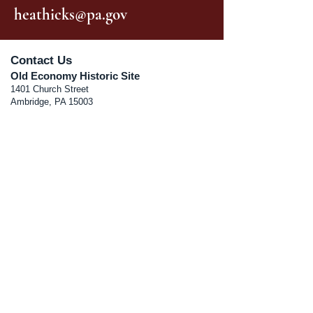
heathicks@pa.gov
Contact Us
Old Economy Historic Site
1401 Church Street
Ambridge, PA 15003
Old Economy Village Visitor’s Center
270 Sixteenth Street
Ambridge, PA 15003
Phone:
724.266.4500
RA-PHOldEconomy@pa.gov
Museum Schedule
Jan-Mar: Closed
Apr 10, 2026 - Dec 20th 2026
Fri-Sat (10:00 am - 4:00 pm);
Sun (12:00 pm-4:00 pm)
Visitor Center Schedule
Jan-Mar Closed