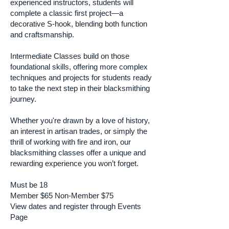
experienced instructors, students will
complete a classic first project—a
decorative S-hook, blending both function
and craftsmanship.
Intermediate Classes build on those
foundational skills, offering more complex
techniques and projects for students ready
to take the next step in their blacksmithing
journey.
Whether you're drawn by a love of history,
an interest in artisan trades, or simply the
thrill of working with fire and iron, our
blacksmithing classes offer a unique and
rewarding experience you won’t forget.
Must be 18
Member $65 Non-Member $75
View dates and register through Events
Page