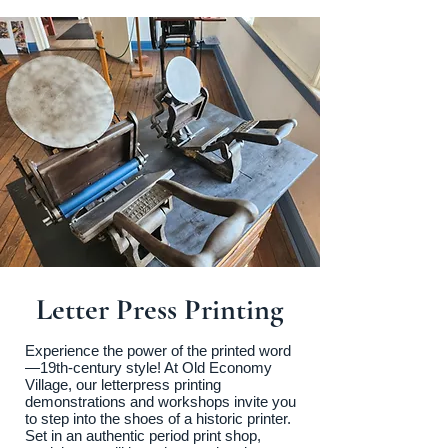
Letter Press Printing
Experience the power of the printed word
—19th-century style! At Old Economy
Village, our letterpress printing
demonstrations and workshops invite you
to step into the shoes of a historic printer.
Set in an authentic period print shop,