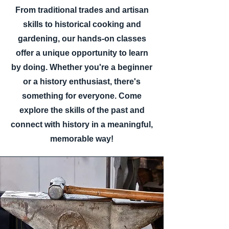
From traditional trades and artisan
skills to historical cooking and
gardening, our hands-on classes
offer a unique opportunity to learn
by doing. Whether you're a beginner
or a history enthusiast, there's
something for everyone. Come
explore the skills of the past and
connect with history in a meaningful,
memorable way!