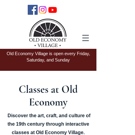
Old Economy Village is open every Friday,
Saturday, and Sunday
Classes at Old
Economy
Discover the art, craft, and culture of
the 19th century through interactive
classes at Old Economy Village.