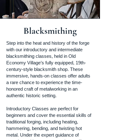
Blacksmithing
Step into the heat and history of the forge
with our introductory and intermediate
blacksmithing classes, held in Old
Economy Village’s fully equipped, 19th-
century-style blacksmith shop. These
immersive, hands-on classes offer adults
a rare chance to experience the time-
honored craft of metalworking in an
authentic historic setting.
Introductory Classes are perfect for
beginners and cover the essential skills of
traditional forging, including heating,
hammering, bending, and twisting hot
metal. Under the expert guidance of