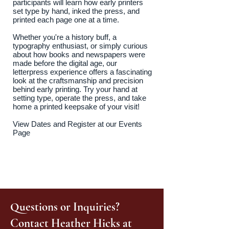
participants will learn how early printers
set type by hand, inked the press, and
printed each page one at a time.
Whether you're a history buff, a
typography enthusiast, or simply curious
about how books and newspapers were
made before the digital age, our
letterpress experience offers a fascinating
look at the craftsmanship and precision
behind early printing. Try your hand at
setting type, operate the press, and take
home a printed keepsake of your visit!
View Dates and Register at our Events
Page
Questions or Inquiries?
Contact Heather Hicks at