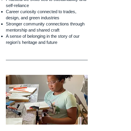
self-reliance
Career curiosity connected to trades,
design, and green industries
Stronger community connections through
mentorship and shared craft
A sense of belonging in the story of our
region’s heritage and future