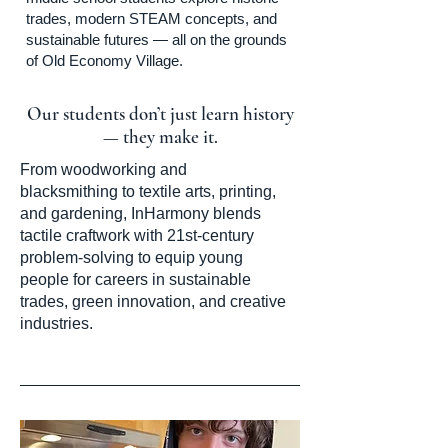
trades, modern STEAM concepts, and
sustainable futures — all on the grounds
of Old Economy Village.
Our students don’t just learn history
— they make it.
From woodworking and
blacksmithing to textile arts, printing,
and gardening, InHarmony blends
tactile craftwork with 21st-century
problem-solving to equip young
people for careers in sustainable
trades, green innovation, and creative
industries.