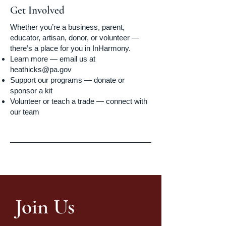
Get Involved
Whether you’re a business, parent,
educator, artisan, donor, or volunteer —
there’s a place for you in InHarmony.
Learn more — email us at
heathicks@pa.gov
Support our programs — donate or
sponsor a kit
Volunteer or teach a trade — connect with
our team
Join Us