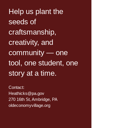
Help us plant the
seeds of
craftsmanship,
creativity, and
community — one
tool, one student, one
story at a time.
Contact:
Heathicks@pa.gov
270 16th St, Ambridge, PA
oldeconomyvillage.org