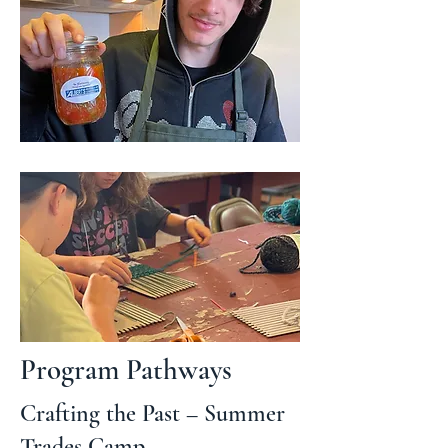
Program Pathways
Crafting the Past – Summer
Trades Camp