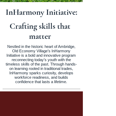
InHarmony Initiative:
Crafting skills that
matter
Nestled in the historic heart of Ambridge,
Old Economy Village’s InHarmony
Initiative is a bold and innovative program
reconnecting today’s youth with the
timeless skills of the past. Through hands-
on learning rooted in traditional trades,
InHarmony sparks curiosity, develops
workforce readiness, and builds
confidence that lasts a lifetime.