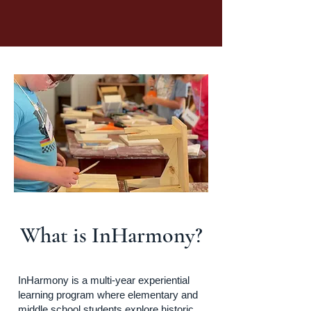
What is InHarmony?
InHarmony is a multi-year experiential
learning program where elementary and
middle school students explore historic