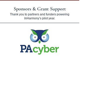
Sponsors & Grant Support
Thank you to partners and funders powering
InHarmony’s pilot year.