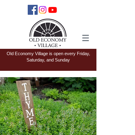
Old Economy Village is open every Friday,
Saturday, and Sunday