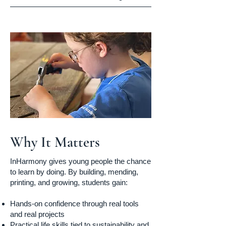
Why It Matters
InHarmony gives young people the chance
to learn by doing. By building, mending,
printing, and growing, students gain:
Hands-on confidence through real tools
and real projects
Practical life skills tied to sustainability and