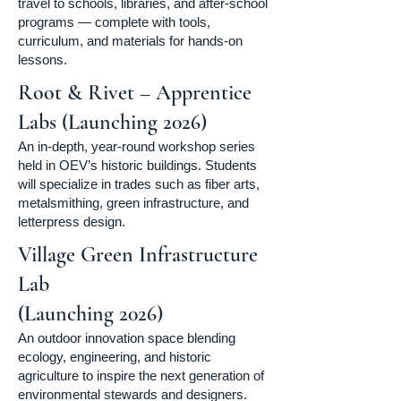
travel to schools, libraries, and after-school
programs — complete with tools,
curriculum, and materials for hands-on
lessons.
Root & Rivet – Apprentice
Labs (Launching 2026)
An in-depth, year-round workshop series
held in OEV’s historic buildings. Students
will specialize in trades such as fiber arts,
metalsmithing, green infrastructure, and
letterpress design.
Village Green Infrastructure
Lab
(Launching 2026)
An outdoor innovation space blending
ecology, engineering, and historic
agriculture to inspire the next generation of
environmental stewards and designers.