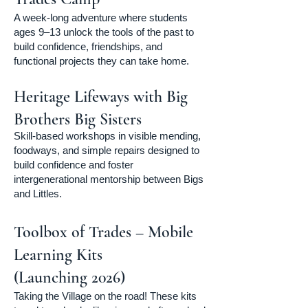
A week-long adventure where students
ages 9–13 unlock the tools of the past to
build confidence, friendships, and
functional projects they can take home.
Heritage Lifeways with Big
Brothers Big Sisters
Skill-based workshops in visible mending,
foodways, and simple repairs designed to
build confidence and foster
intergenerational mentorship between Bigs
and Littles.
Toolbox of Trades – Mobile
Learning Kits
(Launching 2026)
Taking the Village on the road! These kits