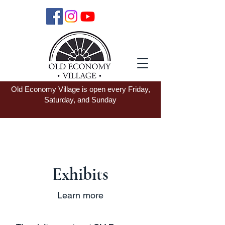
Old Economy Village is open every Friday,
Saturday, and Sunday
Exhibits
Learn more