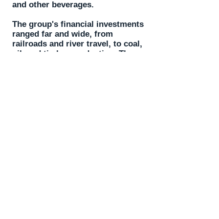
and other beverages.
The group's financial investments
ranged far and wide, from
railroads and river travel, to coal,
oil, and timber production. The
Harmony Society also established
the town of Beaver Falls with all
of its businesses, and attracted
Geneva College to re-establish
itself in Beaver County.
This exhibit offers a great look
into the lives and stories of this
interesting group.
Contact Us
Old Economy Historic Site
1401 Church Street
Ambridge, PA 15003