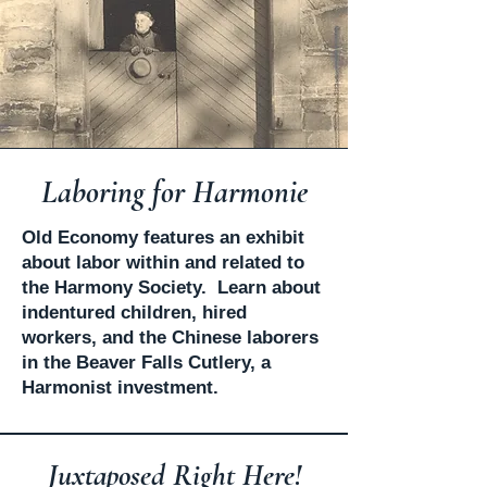
Laboring for Harmonie
​Old Economy features an exhibit
about labor within and related to
the Harmony Society. Learn about
indentured children, hired
workers, and the Chinese laborers
in the Beaver Falls Cutlery, a
Harmonist investment.
Juxtaposed Right Here!