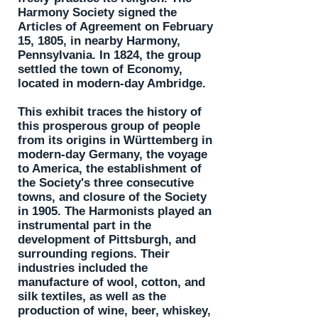
Harmony Society signed the
Articles of Agreement on February
15, 1805, in nearby Harmony,
Pennsylvania. In 1824, the group
settled the town of Economy,
located in modern-day Ambridge.
This exhibit traces the history of
this prosperous group of people
from its origins in Württemberg in
modern-day Germany, the voyage
to America, the establishment of
the Society's three consecutive
towns, and closure of the Society
in 1905. The Harmonists played an
instrumental part in the
development of Pittsburgh, and
surrounding regions. Their
industries included the
manufacture of wool, cotton, and
silk textiles, as well as the
production of wine, beer, whiskey,