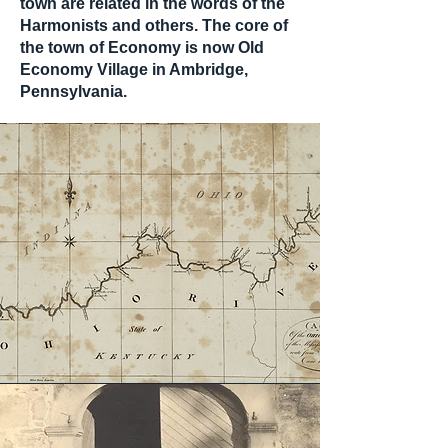
town are related in the words of the
Harmonists and others. The core of
the town of Economy is now Old
Economy Village in Ambridge,
Pennsylvania.