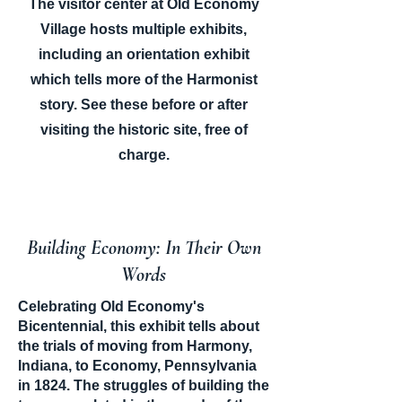
The visitor center at Old Economy
Village hosts multiple exhibits,
including an orientation exhibit
which tells more of the Harmonist
story. See these before or after
visiting the historic site, free of
charge.
Building Economy: In Their Own
Words
Celebrating Old Economy's
Bicentennial, this exhibit tells about
the trials of moving from Harmony,
Indiana, to Economy, Pennsylvania
in 1824. The struggles of building the