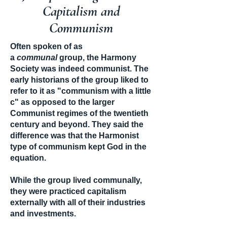
Capitalism and
Communism
Often spoken of as
a
communal
group, the Harmony
Society was indeed communist. The
early historians of the group liked to
refer to it as "communism with a little
c" as opposed to the larger
Communist regimes of the twentieth
century and beyond. They said the
difference was that the Harmonist
type of communism kept God in the
equation.
While the group lived communally,
they were practiced capitalism
externally with all of their industries
and investments.