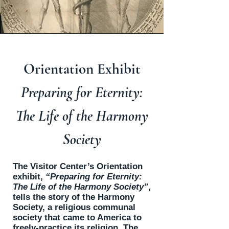
Orientation Exhibit
Preparing for Eternity:
The Life of the Harmony
Society
The Visitor Center’s Orientation
exhibit,
“Preparing for Eternity:
The Life of the Harmony Society”
,
tells the story of the Harmony
Society, a religious communal
society that came to America to
freely-practice its religion. The