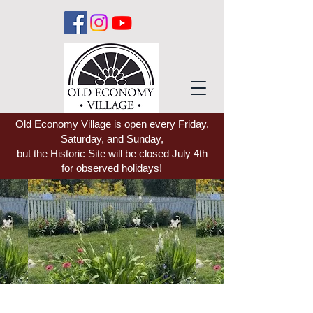
Old Economy Village is open every Friday,
Saturday, and Sunday,
but the Historic Site will be closed July 4th
for observed holidays!