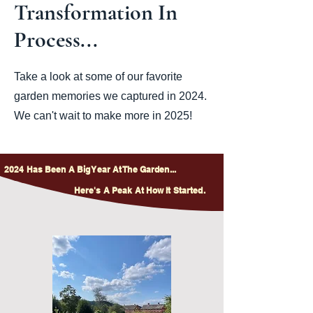
Transformation In
Process...
Take a look at some of our favorite
garden memories we captured in 2024.
We can't wait to make more in 2025!
2024 Has Been A Big Year At The Garden...
Here's A Peak At How It Started.