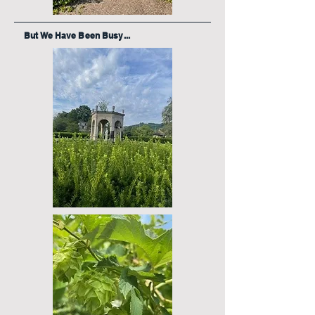
But We Have Been Busy...