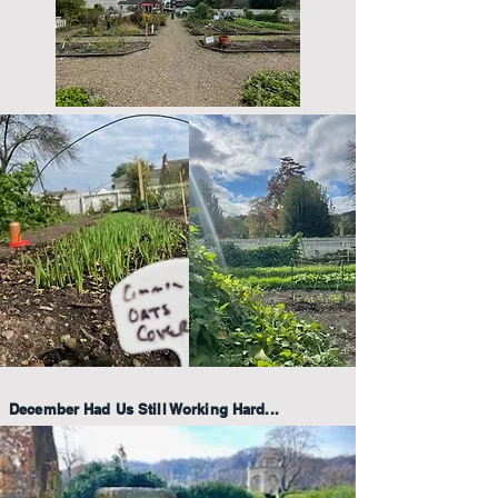
December Had Us Still Working Hard...